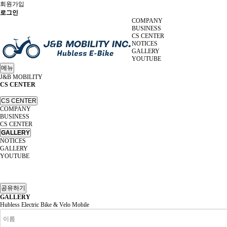
회원가입
로그인
COMPANY
BUSINESS
CS CENTER
NOTICES
GALLERY
YOUTUBE
메뉴
J&B MOBILITY
CS CENTER
CS CENTER
COMPANY
BUSINESS
CS CENTER
GALLERY
NOTICES
GALLERY
YOUTUBE
공유하기
GALLERY
Hubless Electric Bike & Velo Mobile