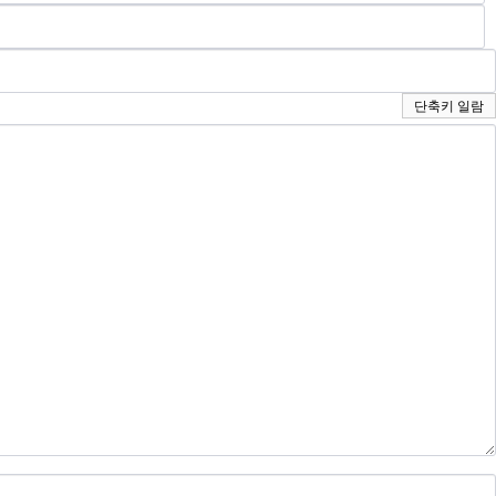
단축키 일람